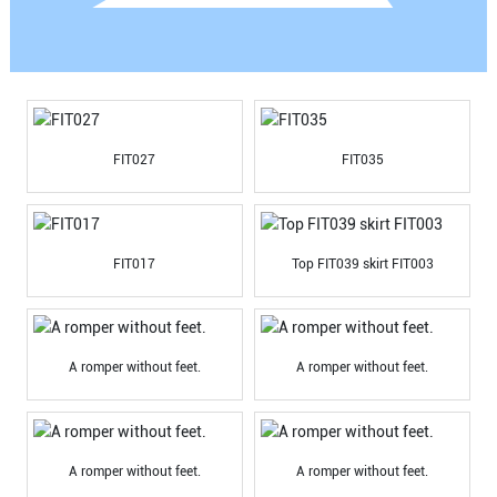
FIT027
FIT035
FIT017
Top FIT039 skirt FIT003
A romper without feet.
A romper without feet.
A romper without feet.
A romper without feet.