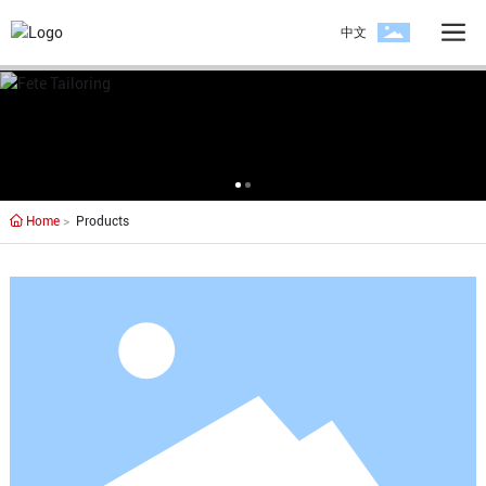
中文
Home
Products