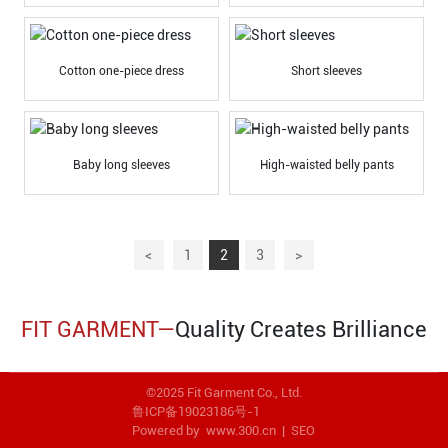
Cotton one-piece dress
Short sleeves
Baby long sleeves
High-waisted belly pants
<
1
2
3
>
FIT GARMENT—
Quality Creates Brilliance
©2025 Fit Garment Co., Ltd.
鲁ICP备19023186号-1
Powered by www.300.cn
|
SEO